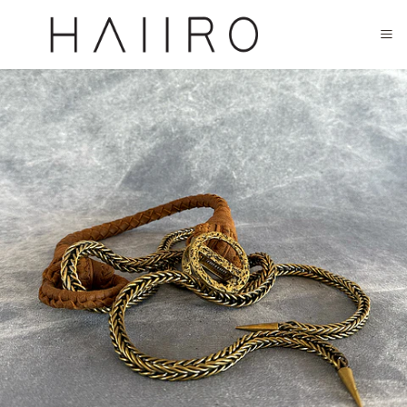
CLOSED FOR SUMMER FESTIVAL SEASON. WILL COME BACK IN SEPTEMBER.