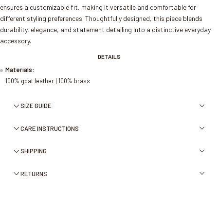
ensures a customizable fit, making it versatile and comfortable for
different styling preferences. Thoughtfully designed, this piece blends
durability, elegance, and statement detailing into a distinctive everyday
accessory.
DETAILS
Materials:
100% goat leather | 100% brass
SIZE GUIDE
CARE INSTRUCTIONS
SHIPPING
RETURNS