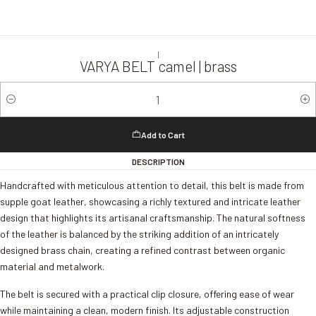
|
VARYA BELT camel | brass
Quantity
Add to Cart
DESCRIPTION
Handcrafted with meticulous attention to detail, this belt is made from
supple goat leather, showcasing a richly textured and intricate leather
design that highlights its artisanal craftsmanship. The natural softness
of the leather is balanced by the striking addition of an intricately
designed brass chain, creating a refined contrast between organic
material and metalwork.
The belt is secured with a practical clip closure, offering ease of wear
while maintaining a clean, modern finish. Its adjustable construction