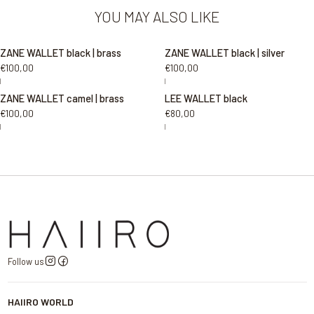
YOU MAY ALSO LIKE
ZANE WALLET black | brass
ZANE WALLET black | silver
€100,00
€100,00
|
|
ZANE WALLET camel | brass
LEE WALLET black
€100,00
€80,00
|
|
Follow us
HAIIRO WORLD