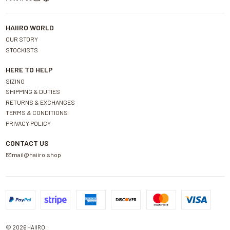
HAIIRO WORLD
OUR STORY
STOCKISTS
HERE TO HELP
SIZING
SHIPPING & DUTIES
RETURNS & EXCHANGES
TERMS & CONDITIONS
PRIVACY POLICY
CONTACT US
mail@haiiro.shop
2026 HAIIRO.