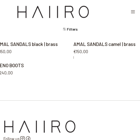
CLOSED FOR SUMMER FESTIVAL SEASON. WILL COME BACK IN SEPTEMBER.
MEN
Filters
MAL SANDALS black | brass
AMAL SANDALS camel | brass
150,00
€150,00
|
ENO BOOTS
240,00
Follow us