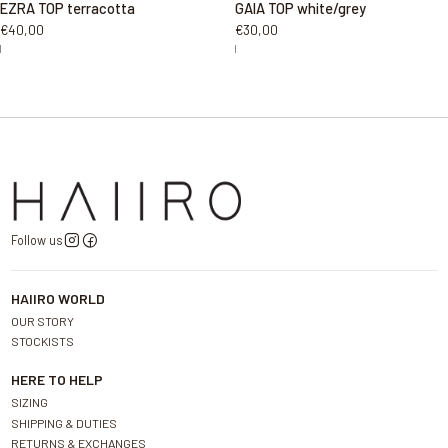
EZRA TOP terracotta
GAIA TOP white/grey
€40,00
€30,00
|
|
Follow us
HAIIRO WORLD
OUR STORY
STOCKISTS
HERE TO HELP
SIZING
SHIPPING & DUTIES
RETURNS & EXCHANGES