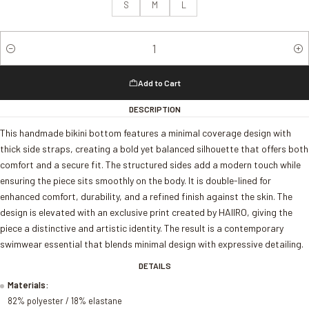
S
M
L
Quantity
Add to Cart
DESCRIPTION
This handmade bikini bottom features a minimal coverage design with
thick side straps, creating a bold yet balanced silhouette that offers both
comfort and a secure fit. The structured sides add a modern touch while
ensuring the piece sits smoothly on the body. It is double-lined for
enhanced comfort, durability, and a refined finish against the skin. The
design is elevated with an exclusive print created by HAIIRO, giving the
piece a distinctive and artistic identity. The result is a contemporary
swimwear essential that blends minimal design with expressive detailing.
DETAILS
Materials:
82% polyester / 18% elastane