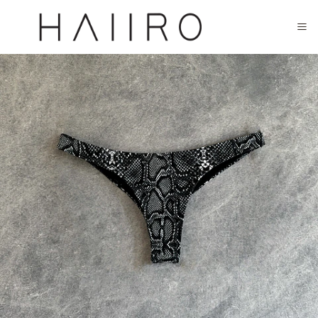
CLOSED FOR SUMMER FESTIVAL SEASON. WILL COME BACK IN SEPTEMBER.