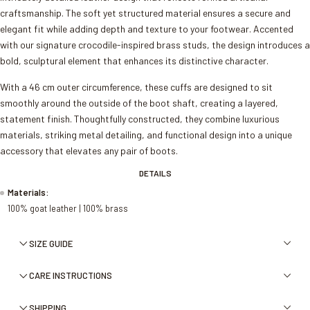
craftsmanship. The soft yet structured material ensures a secure and
elegant fit while adding depth and texture to your footwear. Accented
with our signature crocodile-inspired brass studs, the design introduces a
bold, sculptural element that enhances its distinctive character.
With a 46 cm outer circumference, these cuffs are designed to sit
smoothly around the outside of the boot shaft, creating a layered,
statement finish. Thoughtfully constructed, they combine luxurious
materials, striking metal detailing, and functional design into a unique
accessory that elevates any pair of boots.
DETAILS
Materials:
100% goat leather | 100% brass
SIZE GUIDE
CARE INSTRUCTIONS
SHIPPING