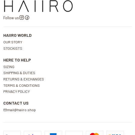
Follow us
HAIIRO WORLD
OUR STORY
STOCKISTS
HERE TO HELP
SIZING
SHIPPING & DUTIES
RETURNS & EXCHANGES
TERMS & CONDITIONS
PRIVACY POLICY
CONTACT US
mail@haiiro.shop