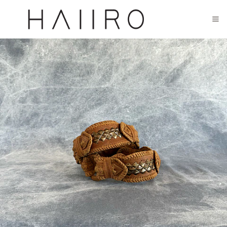
CLOSED FOR SUMMER FESTIVAL SEASON. WILL COME BACK IN SEPTEMBER.