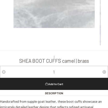
|
SHEA BOOT CUFFS camel | brass
Quantity
Add to Cart
DESCRIPTION
Handcrafted from supple goat leather, these boot cuffs showcase an
intricately detailed leather design that reflects refined artisanal