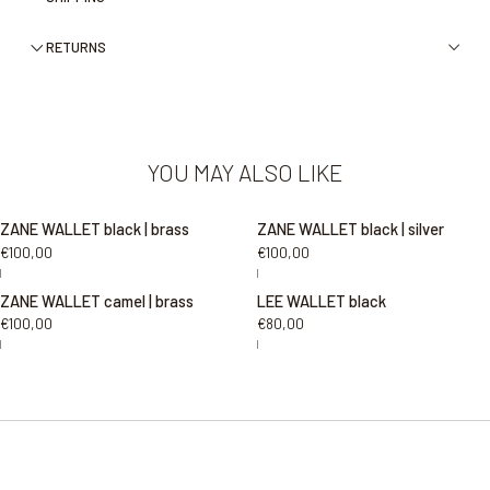
RETURNS
YOU MAY ALSO LIKE
ZANE WALLET black | brass
ZANE WALLET black | silver
€100,00
€100,00
|
|
ZANE WALLET camel | brass
LEE WALLET black
€100,00
€80,00
|
|