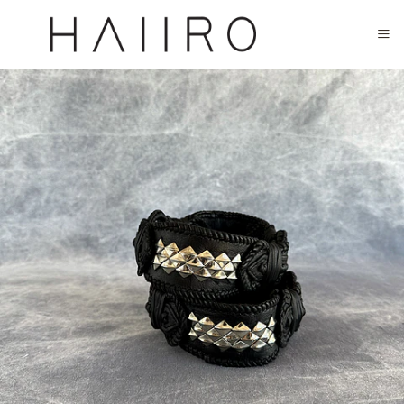
CLOSED FOR SUMMER FESTIVAL SEASON. WILL COME BACK IN SEPTEMBER.