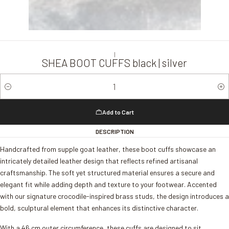
|
SHEA BOOT CUFFS black | silver
Quantity
Add to Cart
DESCRIPTION
Handcrafted from supple goat leather, these boot cuffs showcase an
intricately detailed leather design that reflects refined artisanal
craftsmanship. The soft yet structured material ensures a secure and
elegant fit while adding depth and texture to your footwear. Accented
with our signature crocodile-inspired brass studs, the design introduces a
bold, sculptural element that enhances its distinctive character.
With a 46 cm outer circumference, these cuffs are designed to sit