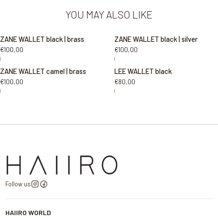
YOU MAY ALSO LIKE
ZANE WALLET black | brass
ZANE WALLET black | silver
€100,00
€100,00
|
|
ZANE WALLET camel | brass
LEE WALLET black
€100,00
€80,00
|
|
Follow us
HAIIRO WORLD