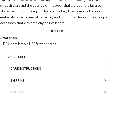
smoothly around the outside of the boot shaft, creating a layered,
statement finish. Thoughtfully constructed, they combine luxurious
materials, striking metal detailing, and functional design into a unique
accessory that elevates any pair of boots.
DETAILS
Materials:
100% goat leather | 100 % white brass
SIZE GUIDE
CARE INSTRUCTIONS
SHIPPING
RETURNS