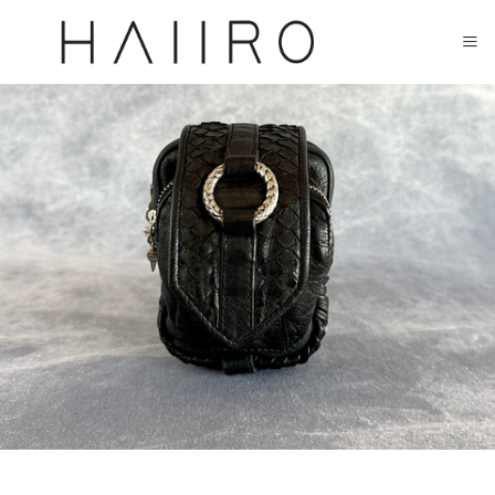
CLOSED FOR SUMMER FESTIVAL SEASON. WILL COME BACK IN SEPTEMBER.