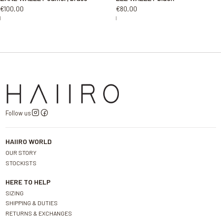
€100,00
€80,00
|
|
Follow us
HAIIRO WORLD
OUR STORY
STOCKISTS
HERE TO HELP
SIZING
SHIPPING & DUTIES
RETURNS & EXCHANGES