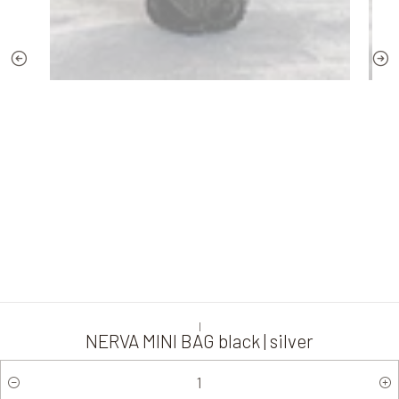
|
NERVA MINI BAG black | silver
Quantity