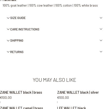
100% goat leather | 100% cow leather | 100% cotton | 100% white brass
SIZE GUIDE
CARE INSTRUCTIONS
SHIPPING
RETURNS
YOU MAY ALSO LIKE
ZANE WALLET black | brass
ZANE WALLET black | silver
€100,00
€100,00
|
|
ZANE WALLET camel | brass
LEE WALLET black