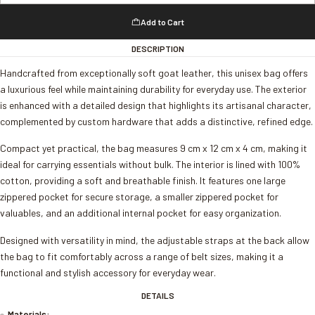
Add to Cart
DESCRIPTION
Handcrafted from exceptionally soft goat leather, this unisex bag offers
a luxurious feel while maintaining durability for everyday use. The exterior
is enhanced with a detailed design that highlights its artisanal character,
complemented by custom hardware that adds a distinctive, refined edge.
Compact yet practical, the bag measures 9 cm x 12 cm x 4 cm, making it
ideal for carrying essentials without bulk. The interior is lined with 100%
cotton, providing a soft and breathable finish. It features one large
zippered pocket for secure storage, a smaller zippered pocket for
valuables, and an additional internal pocket for easy organization.
Designed with versatility in mind, the adjustable straps at the back allow
the bag to fit comfortably across a range of belt sizes, making it a
functional and stylish accessory for everyday wear.
DETAILS
Materials: