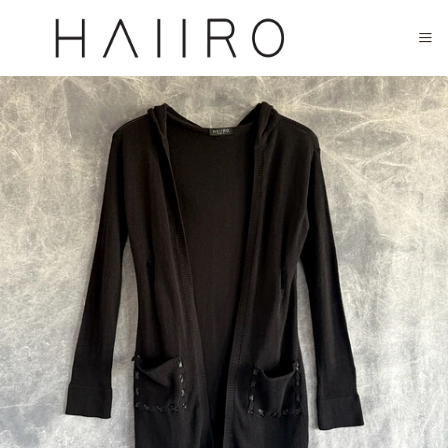
CLOSED FOR SUMMER FESTIVAL SEASON. WILL COME BACK IN SEPTEMBER.