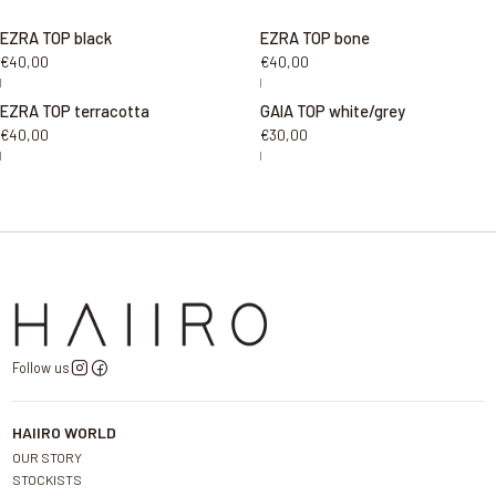
EZRA TOP black
EZRA TOP bone
€40,00
€40,00
|
|
EZRA TOP terracotta
GAIA TOP white/grey
€40,00
€30,00
|
|
Follow us
HAIIRO WORLD
OUR STORY
STOCKISTS