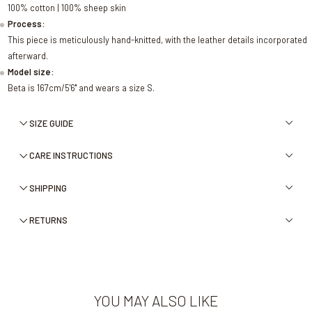
100% cotton | 100% sheep skin
Process:
This piece is meticulously hand-knitted, with the leather details incorporated
afterward.
Model size:
Beta is 167cm/5'6'' and wears a size S.
SIZE GUIDE
CARE INSTRUCTIONS
SHIPPING
RETURNS
YOU MAY ALSO LIKE