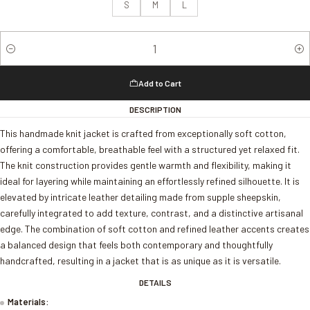
S
M
L
Quantity
Add to Cart
DESCRIPTION
This handmade knit jacket is crafted from exceptionally soft cotton,
offering a comfortable, breathable feel with a structured yet relaxed fit.
The knit construction provides gentle warmth and flexibility, making it
ideal for layering while maintaining an effortlessly refined silhouette. It is
elevated by intricate leather detailing made from supple sheepskin,
carefully integrated to add texture, contrast, and a distinctive artisanal
edge. The combination of soft cotton and refined leather accents creates
a balanced design that feels both contemporary and thoughtfully
handcrafted, resulting in a jacket that is as unique as it is versatile.
DETAILS
Materials: