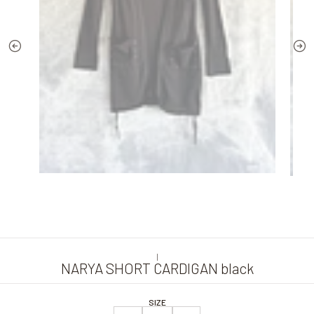
|
NARYA SHORT CARDIGAN black
SIZE