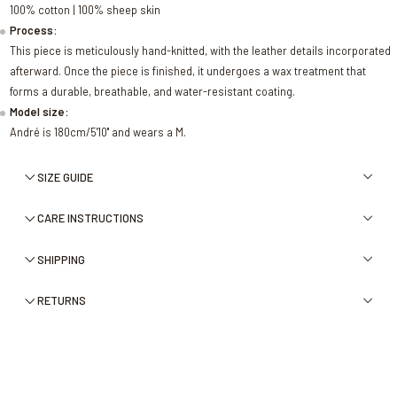
100% cotton | 100% sheep skin
Process:
This piece is meticulously hand-knitted, with the leather details incorporated
afterward. Once the piece is finished, it undergoes a wax treatment that
forms a durable, breathable, and water-resistant coating.
Model size:
André is 180cm/5'10'' and wears a M.
SIZE GUIDE
CARE INSTRUCTIONS
SHIPPING
RETURNS