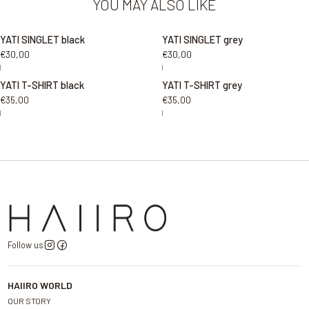
YOU MAY ALSO LIKE
YATI SINGLET black
YATI SINGLET grey
€30,00
€30,00
|
|
YATI T-SHIRT black
YATI T-SHIRT grey
€35,00
€35,00
|
|
Follow us
HAIIRO WORLD
OUR STORY