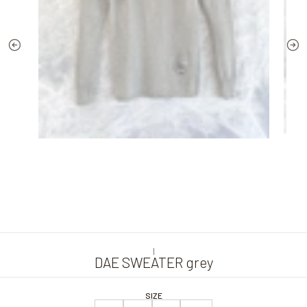
|
DAE SWEATER grey
SIZE