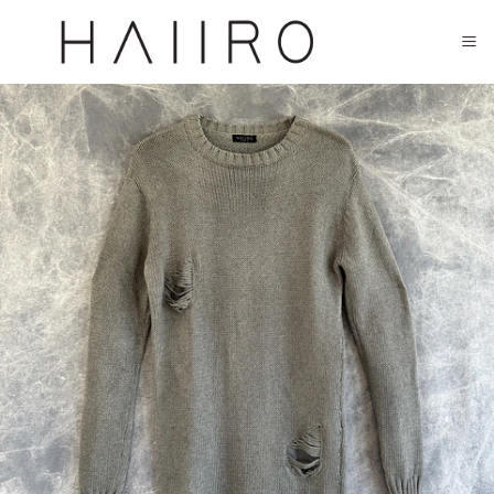
CLOSED FOR SUMMER FESTIVAL SEASON. WILL COME BACK IN SEPTEMBER.