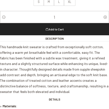
S
M
L
XL
Quantity
Add to Cart
DESCRIPTION
This handmade knit sweater is crafted from exceptionally soft cotton,
offering a warm yet breathable feel with a comfortable, easy fit. The
fabric has been finished with a subtle wax treatment, giving it a refined
texture and a slightly structured surface while enhancing its unique, lived-
in character. Thoughtfully designed details made from supple sheepskin
add contrast and depth, bringing an artisanal edge to the soft knit base.
The combination of treated cotton and leather accents creates a
distinctive balance of softness, texture, and craftsmanship, resulting in a
sweater that feels both elevated and individual.
DETAILS
Materials: